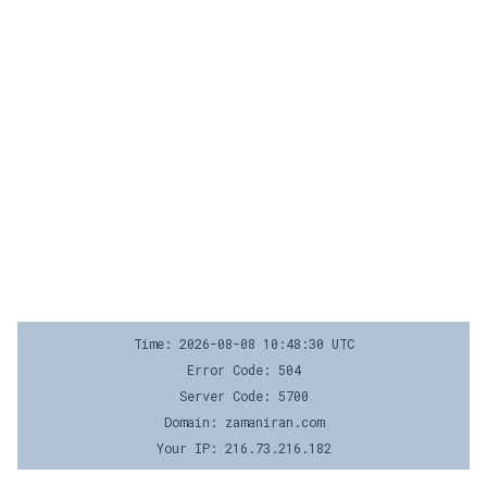
Time: 2026-08-08 10:48:30 UTC
Error Code: 504
Server Code: 5700
Domain: zamaniran.com
Your IP: 216.73.216.182